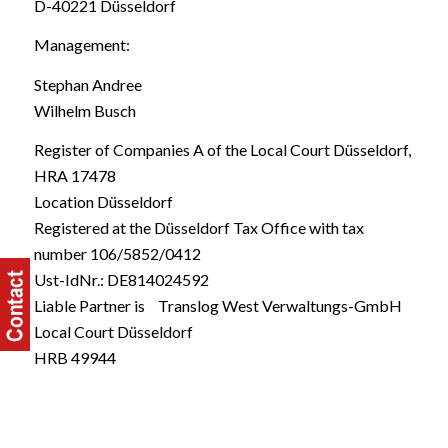
D-40221 Düsseldorf
Management:
Stephan Andree
Wilhelm Busch
Register of Companies A of the Local Court Düsseldorf,
HRA 17478
Location Düsseldorf
Registered at the Düsseldorf Tax Office with tax
number 106/5852/0412
Ust-IdNr.: DE814024592
Liable Partner is Translog West Verwaltungs-GmbH
Local Court Düsseldorf
HRB 49944