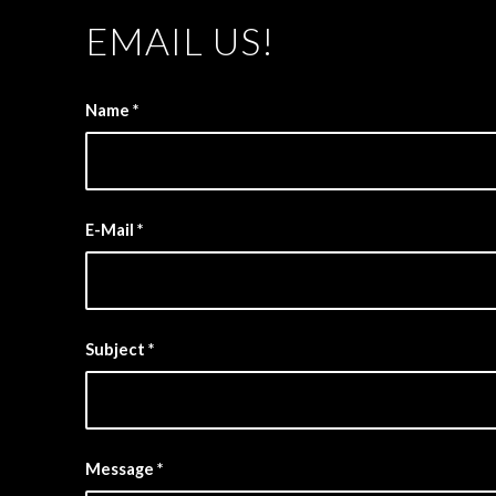
EMAIL US!
Name
*
E-Mail
*
Subject
*
Message
*